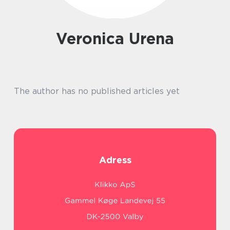
Veronica Urena
The author has no published articles yet
Adress