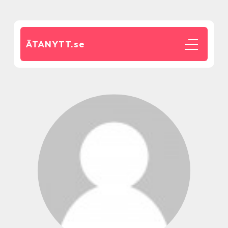
ÄTANYTT.
se